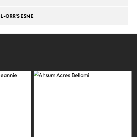
L-ORR'S ESME