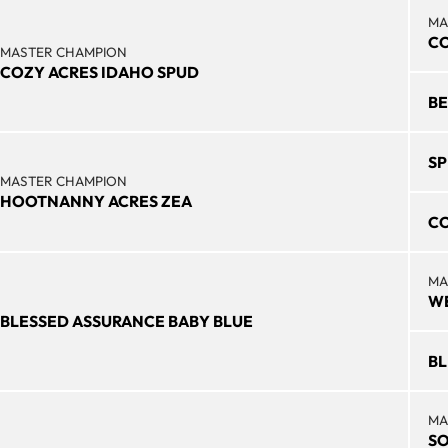
MA
CO
MASTER CHAMPION
COZY ACRES IDAHO SPUD
BE
SP
MASTER CHAMPION
HOOTNANNY ACRES ZEA
CO
MA
WE
BLESSED ASSURANCE BABY BLUE
BL
MA
SO