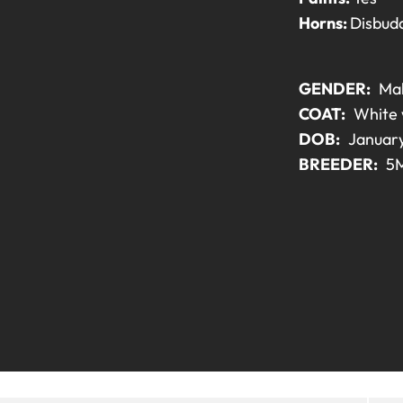
Horns:
Disbud
GENDER:
Ma
COAT:
White 
DOB:
January
BREEDER:
5M