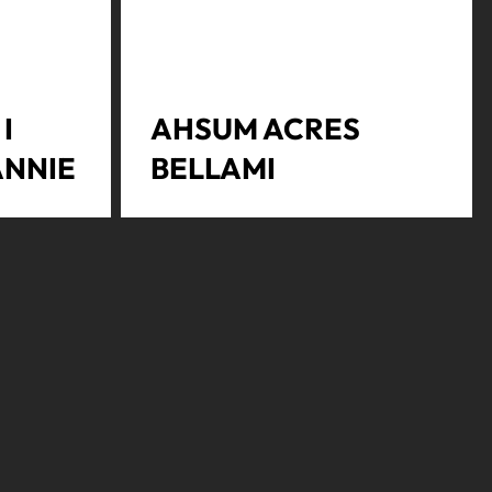
I
AHSUM ACRES
ANNIE
BELLAMI