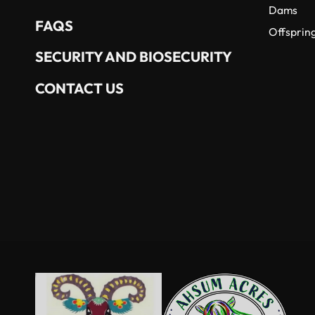
Dams
FAQS
Offsprin
SECURITY AND BIOSECURITY
CONTACT US