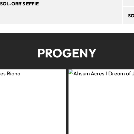
SOL-ORR'S EFFIE
SO
PROGENY