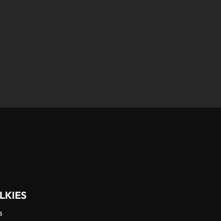
LKIES
s