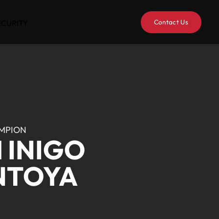
Contact Us
ECURITY
MPION
 INIGO
NTOYA