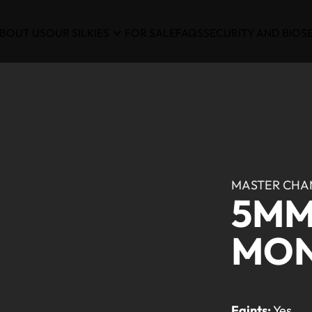
BOUT US
OUR SILKIES
FOR SALE
FAQS
SECURITY AND BIOS
MASTER CHA
5MM
MO
Faints:
Yes