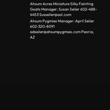
Ahsum Acres Miniature Silky Fainting
Goats Manager: Susan Seiler 602-488-
4453 Susseiler@aol.com
Ahsum Pygmies Manager: April Seiler
602-320-8091
adseiler@ahsumpygmies.com Peoria,
AZ