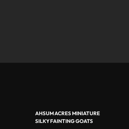
AHSUM ACRES MINIATURE
SILKY FAINTING GOATS