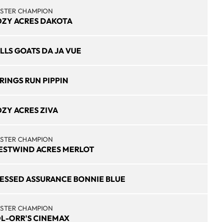
STER CHAMPION
ZY ACRES DAKOTA
LLS GOATS DA JA VUE
RINGS RUN PIPPIN
ZY ACRES ZIVA
STER CHAMPION
STWIND ACRES MERLOT
ESSED ASSURANCE BONNIE BLUE
STER CHAMPION
L-ORR'S CINEMAX