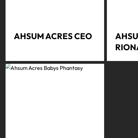
AHSUM ACRES CEO
AHSU
RION