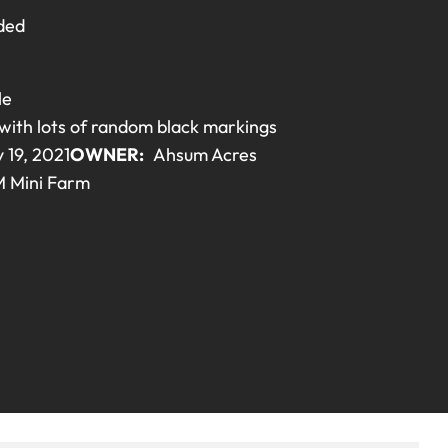
ded
le
with lots of random black markings
 19, 2021
OWNER:
Ahsum Acres
 Mini Farm