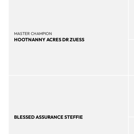
MASTER CHAMPION
HOOTNANNY ACRES DR ZUESS
BLESSED ASSURANCE STEFFIE