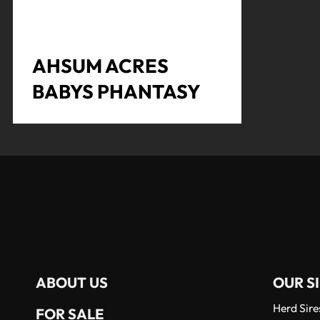
AHSUM ACRES
BABYS PHANTASY
ABOUT US
OUR SI
Herd Sire
FOR SALE