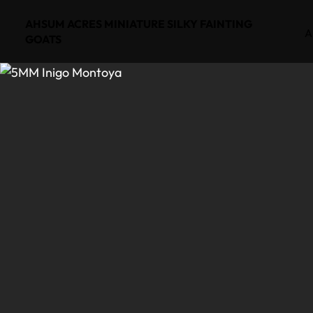
AHSUM ACRES MINIATURE SILKY FAINTING
A
GOATS