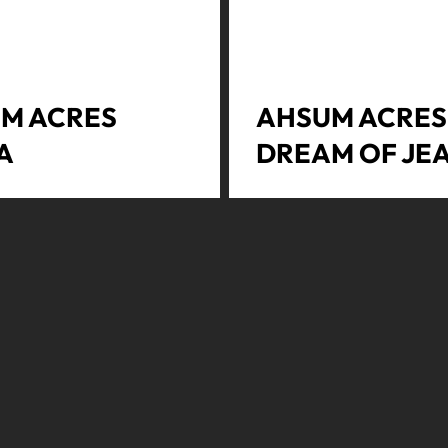
M ACRES
AHSUM ACRES 
A
DREAM OF JE