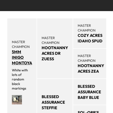
MASTER
CHAMPION
COZY ACRES
MASTER
IDAHO SPUD
MASTER
CHAMPION
CHAMPION
HOOTNANNY
5MM
ACRES DR
MASTER
INIGO
ZUESS
CHAMPION
MONTOYA
HOOTNANNY
White with
ACRES ZEA
lots of
random
black
BLESSED
markings
ASSURANCE
BLESSED
BABY BLUE
ASSURANCE
STEFFIE
SOL-ORR'S