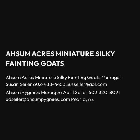
AHSUM ACRES MINIATURE SILKY
FAINTING GOATS
Ahsum Acres Miniature Silky Fainting Goats Manager:
Susan Seiler 602-488-4453 Susseiler@aol.com
Ahsum Pygmies Manager: April Seiler 602-320-8091
adseiler@ahsumpygmies.com Peoria, AZ