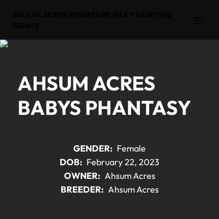
AHSUM ACRES MINIATURE SILKY FAINTING
Open
GOATS
AHSUM ACRES
BABYS PHANTASY
GENDER:
Female
DOB:
February 22, 2023
OWNER:
Ahsum Acres
BREEDER:
Ahsum Acres