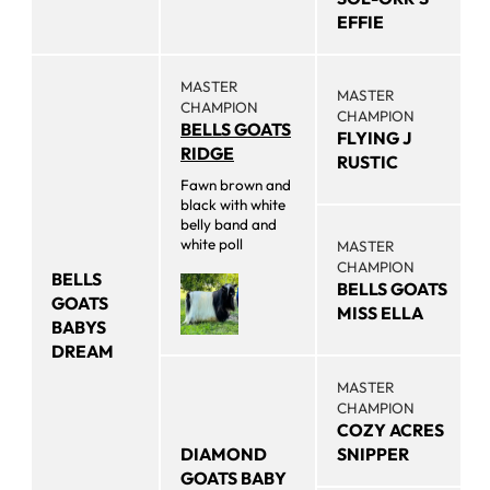
EFFIE
MASTER
MASTER
CHAMPION
CHAMPION
BELLS GOATS
FLYING J
RIDGE
RUSTIC
Fawn brown and
black with white
belly band and
white poll
MASTER
CHAMPION
BELLS
BELLS GOATS
GOATS
MISS ELLA
BABYS
DREAM
MASTER
CHAMPION
COZY ACRES
DIAMOND
SNIPPER
GOATS BABY