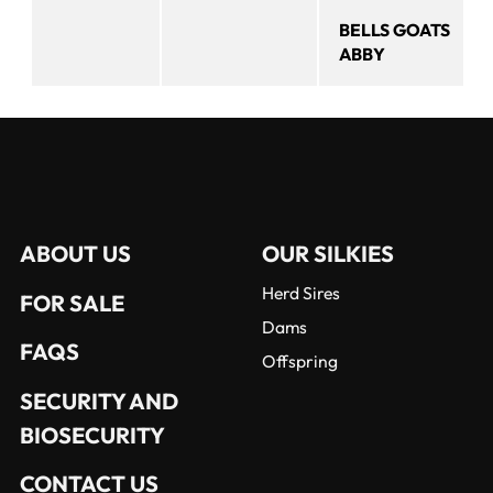
BELLS GOATS
ABBY
ABOUT US
OUR SILKIES
Herd Sires
FOR SALE
Dams
FAQS
Offspring
SECURITY AND
BIOSECURITY
CONTACT US