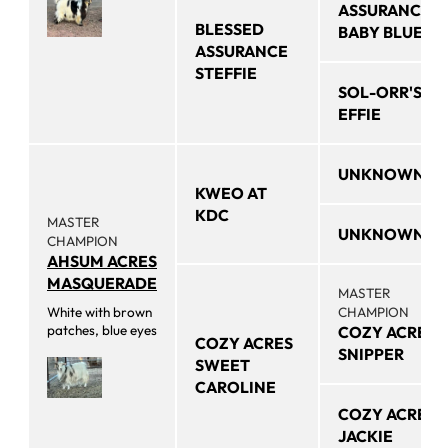
ASSURANCE
BLESSED
BABY BLUE
ASSURANCE
STEFFIE
SOL-ORR'S
EFFIE
UNKNOWN
KWEO AT
KDC
MASTER
UNKNOWN
CHAMPION
AHSUM ACRES
MASQUERADE
MASTER
White with brown
CHAMPION
patches, blue eyes
COZY ACRES
COZY ACRES
SNIPPER
SWEET
CAROLINE
COZY ACRES
JACKIE