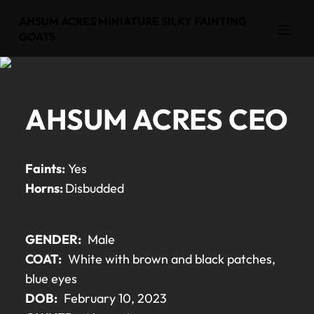
AHSUM ACRES MINIATURE SILKY FAINTING
Open
GOATS
AHSUM ACRES CEO
Faints:
Yes
Horns:
Disbudded
GENDER:
Male
COAT:
White with brown and black patches,
blue eyes
DOB:
February 10, 2023