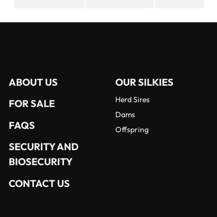
ABOUT US
OUR SILKIES
Herd Sires
FOR SALE
Dams
FAQS
Offspring
SECURITY AND
BIOSECURITY
CONTACT US