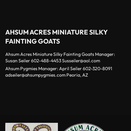
AHSUM ACRES MINIATURE SILKY
FAINTING GOATS
Ahsum Acres Miniature Silky Fainting Goats Manager:
Susan Seiler 602-488-4453 Susseiler@aol.com
Ahsum Pygmies Manager: April Seiler 602-320-8091
adseiler@ahsumpygmies.com Peoria, AZ