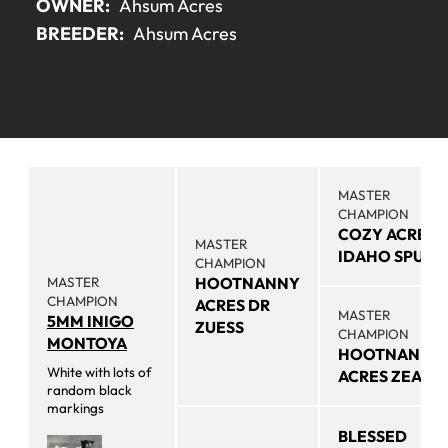
OWNER:
Ahsum Acres
BREEDER:
Ahsum Acres
MASTER
CHAMPION
COZY ACRES
MASTER
IDAHO SPUD
CHAMPION
MASTER
HOOTNANNY
CHAMPION
ACRES DR
MASTER
5MM INIGO
ZUESS
CHAMPION
MONTOYA
HOOTNANNY
White with lots of
ACRES ZEA
random black
markings
BLESSED